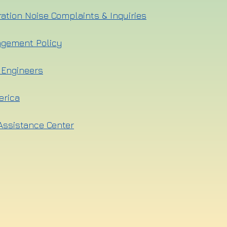
ration Noise Complaints & Inquiries
agement Policy
l Engineers
erica
Assistance Center