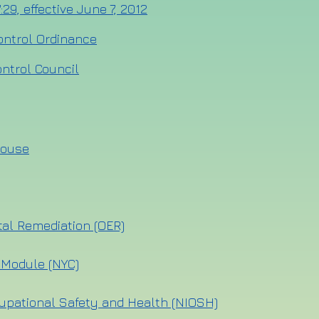
:29, effective June 7, 2012
ontrol Ordinance
ntrol Council
house
tal Remediation (OER)
 Module (NYC)
cupational Safety and Health (NIOSH)