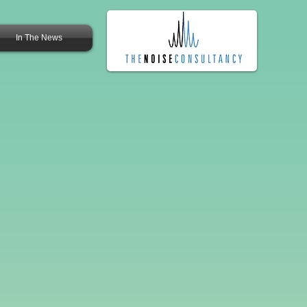
In The News