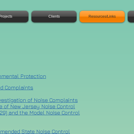
Projects
Clients
Resources/Links
nmental Protection
nd Complaints
nvestigation of Noise Complaints
te of New Jersey Noise Control
7:29) and the Model Noise Control
 amended State Noise Control