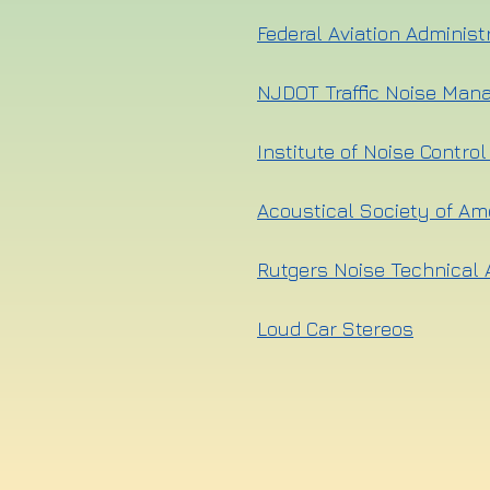
Federal Aviation Administ
NJDOT Traffic Noise Man
Institute of Noise Contro
Acoustical Society of Am
Rutgers Noise Technical 
Loud Car Stereos