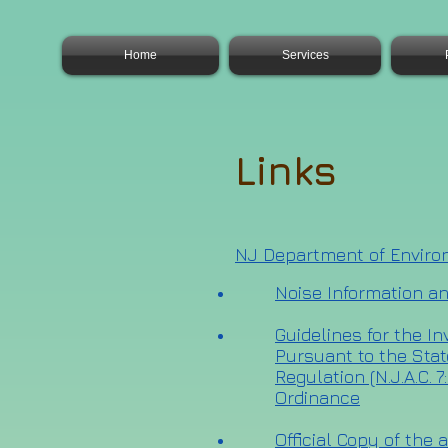
Home
Services
Links
NJ Department of Enviro
Noise Information a
Guidelines for the I
Pursuant to the Sta
Regulation (N.J.A.C. 
Ordinance
Official Copy of the