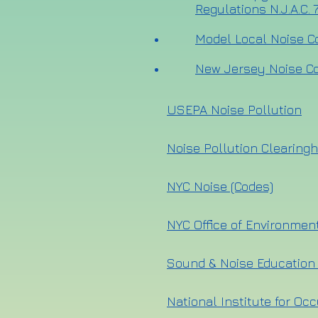
Regulations N.J.A.C. 7
Model Local Noise C
New Jersey Noise Co
USEPA Noise Pollution
Noise Pollution Clearing
NYC Noise (Codes)
NYC Office of Environmen
Sound & Noise Education
National Institute for Oc