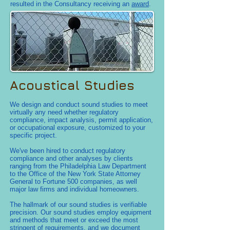
resulted in the Consultancy receiving an
award
.
Acoustical Studies
We design and conduct sound studies to meet
virtually any need whether regulatory
compliance, impact analysis, permit application,
or occupational exposure, customized to your
specific project.
We've been hired to conduct regulatory
compliance and other analyses by clients
ranging from the Philadelphia Law Department
to the Office of the New York State Attorney
General to Fortune 500 companies, as well
major law firms and individual homeowners.
The hallmark of our sound studies is verifiable
precision. Our sound studies employ equipment
and methods that meet or exceed the most
stringent of requirements, and we document