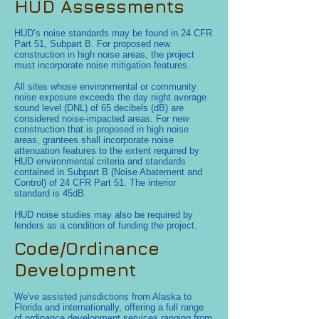
HUD Assessments
HUD’s noise standards may be found in 24 CFR
Part 51, Subpart B. For proposed new
construction in high noise areas, the project
must incorporate noise mitigation features.
All sites whose environmental or community
noise exposure exceeds the day night average
sound level (DNL) of 65 decibels (dB) are
considered noise-impacted areas. For new
construction that is proposed in high noise
areas, grantees shall incorporate noise
attenuation features to the extent required by
HUD environmental criteria and standards
contained in Subpart B (Noise Abatement and
Control) of 24 CFR Part 51. The interior
standard is 45dB.
HUD noise studies may also be required by
lenders as a condition of funding the project.
Code/Ordinance
Development
We've assisted jurisdictions from Alaska to
Florida and internationally, offering a full range
of ordinance development services ranging from