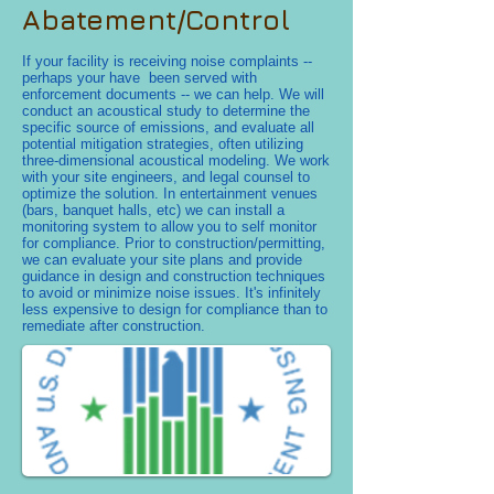
Abatement/Control
If your facility is receiving noise complaints --
perhaps your have been served with
enforcement documents -- we can help. We will
conduct an acoustical study to determine the
specific source of emissions, and evaluate all
potential mitigation strategies, often utilizing
three-dimensional acoustical modeling. We work
with your site engineers, and legal counsel to
optimize the solution. In entertainment venues
(bars, banquet halls, etc) we can install a
monitoring system to allow you to self monitor
for compliance. Prior to construction/permitting,
we can evaluate your site plans and provide
guidance in design and construction techniques
to avoid or minimize noise issues. It's infinitely
less expensive to design for compliance than to
remediate after construction.