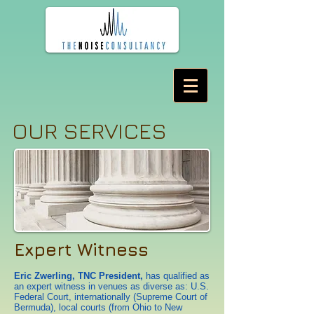
OUR SERVICES
Expert Witness
Eric Zwerling, TNC President,
has qualified as
an expert witness in venues as diverse as: U.S.
Federal Court, internationally (Supreme Court of
Bermuda), local courts (from Ohio to New