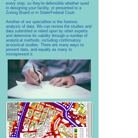
every step, so they're defensible whether used
in designing your facility, or presented to a
Zoning Board or in State/Federal Court.
Another of our specialties is the forensic
analysis of data. We can review the studies and
data submitted or relied upon by other experts
and determine its validity through a number of
analytical methods, including confirmatory
acoustical studies. There are many ways to
present data, and equally as many to
misrepresent it.