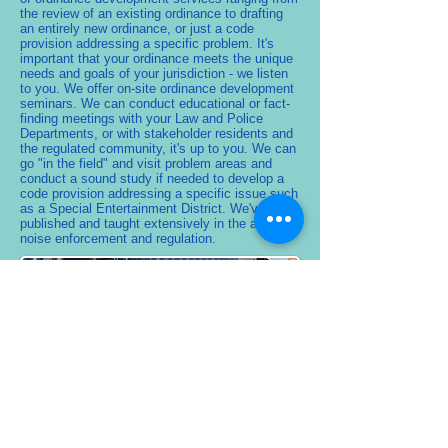
the review of an existing ordinance to drafting
an entirely new ordinance, or just a code
provision addressing a specific problem. It's
important that your ordinance meets the unique
needs and goals of your jurisdiction - we listen
to you. We offer on-site ordinance development
seminars. We can conduct educational or fact-
finding meetings with your Law and Police
Departments, or with stakeholder residents and
the regulated community, it's up to you. We can
go "in the field" and visit problem areas and
conduct a sound study if needed to develop a
code provision addressing a specific issue such
as a Special Entertainment District. We've
published and taught extensively in the areas of
noise enforcement and regulation.
Occupational
Acoustics