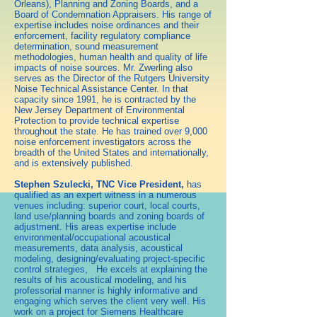
Orleans), Planning and Zoning Boards, and a
Board of Condemnation Appraisers. His range of
expertise includes noise ordinances and their
enforcement, facility regulatory compliance
determination, sound measurement
methodologies, human health and quality of life
impacts of noise sources. Mr. Zwerling also
serves as the Director of the Rutgers University
Noise Technical Assistance Center. In that
capacity since 1991, he is contracted by the
New Jersey Department of Environmental
Protection to provide technical expertise
throughout the state. He has trained over 9,000
noise enforcement investigators across the
breadth of the United States and internationally,
and is extensively published.
Stephen Szulecki, TNC Vice President,
has
qualified as an expert witness in a numerous
venues including: superior court, local courts,
land use/planning boards and zoning boards of
adjustment. His areas expertise include
environmental/occupational acoustical
measurements, data analysis, acoustical
modeling, designing/evaluating project-specific
control strategies, He excels at explaining the
results of his acoustical modeling, and his
professorial manner is highly informative and
engaging which serves the client very well. His
work on a project for Siemens Healthcare