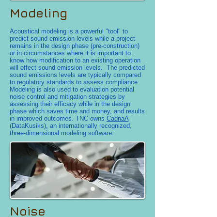
Modeling
Acoustical modeling is a powerful "tool" to
predict sound emission levels while a project
remains in the design phase (pre-construction)
or in circumstances where it is important to
know how modification to an existing operation
will effect sound emission levels. The predicted
sound emissions levels are typically compared
to regulatory standards to assess compliance.
Modeling is also used to evaluation potential
noise control and mitigation strategies by
assessing their efficacy while in the design
phase which saves time and money, and results
in improved outcomes. TNC owns
CadnaA
(DataKusiks), an internationally recognized,
three-dimensional modeling software.
Noise